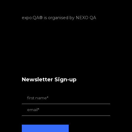
expo:QA® is organised by NEXO QA
Newsletter Sign-up