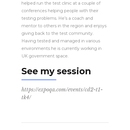
helped run the test clinic at a couple of
conferences helping people with their
testing problems. He’s a coach and
mentor to others in the region and enjoys
giving back to the test community.
Having tested and managed in various
environments he is currently working in
UK government space.
See my session
https://expoqa.com/events/cd2-t1-
tk4/