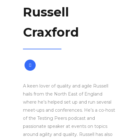
Russell
Craxford
A keen lover of quality and agile Russell
hails from the North East of England
where he’s helped set up and run several
meet-ups and conferences. He’s a co-host
of the Testing Peers podcast and
passionate speaker at events on topics
around agility and quality. Russell has also