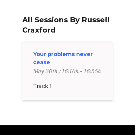
All Sessions By Russell
Craxford
Your problems never
cease
16:10h - 16:55h
May 30th
Track 1