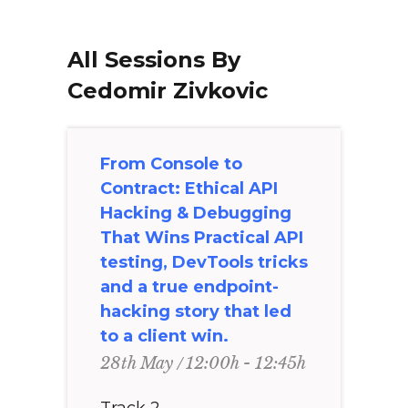
All Sessions By
Cedomir Zivkovic
From Console to
Contract: Ethical API
Hacking & Debugging
That Wins Practical API
testing, DevTools tricks
and a true endpoint-
hacking story that led
to a client win.
12:00h - 12:45h
28th May
Track 2