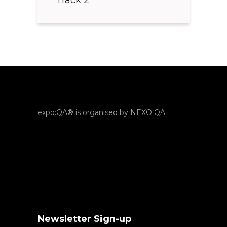
expo:QA® is organised by NEXO QA
Newsletter Sign-up