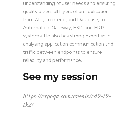
understanding of user needs and ensuring
quality across all layers of an application –
from API, Frontend, and Database, to
Automation, Gateway, ESP, and ERP
systems. He also has strong expertise in
analysing application communication and
traffic between endpoints to ensure
reliability and performance.
See my session
https://expoqa.com/events/cd2-t2-
tk2/