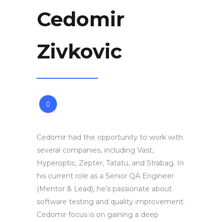
Cedomir
Zivkovic
Cedomir had the opportunity to work with
several companies, including Vast,
Hyperoptic, Zepter, Tatatu, and Strabag. In
his current role as a Senior QA Engineer
(Mentor & Lead), he’s passionate about
software testing and quality improvement.
Cedomir focus is on gaining a deep