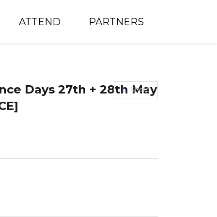
ATTEND
PARTNERS
nce Days 27th + 28th May
Share
CE]