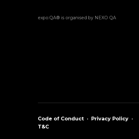
expo:QA® is organised by NEXO QA
Code of Conduct
·
Privacy Policy
·
T&C