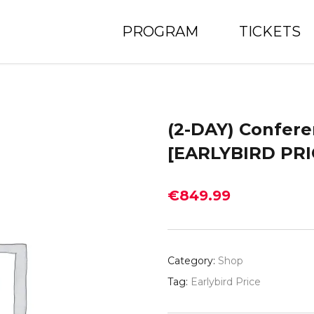
PROGRAM
TICKETS
(2-DAY) Confere
[EARLYBIRD PRI
€
849.99
Category:
Shop
Tag:
Earlybird Price