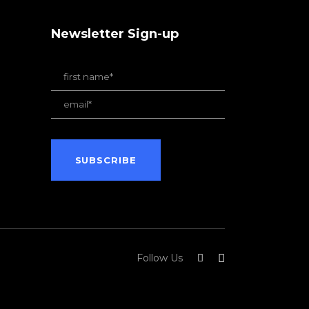
Newsletter Sign-up
Follow Us