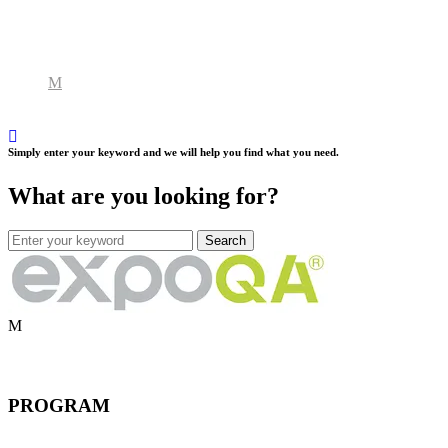
Simply enter your keyword and we will help you find what you need.
What are you looking for?
PROGRAM