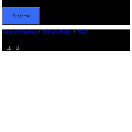
Code of Conduct
·
Privacy Policy
·
T&C
Follow Us