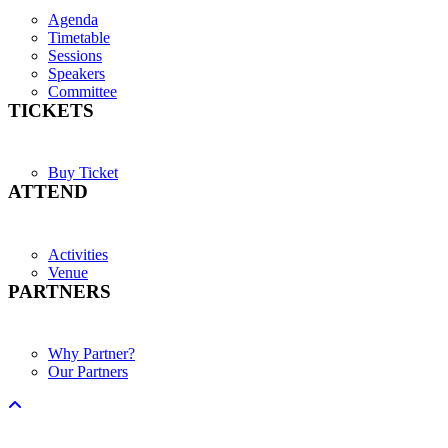
Agenda
Timetable
Sessions
Speakers
Committee
TICKETS
Buy Ticket
ATTEND
Activities
Venue
PARTNERS
Why Partner?
Our Partners