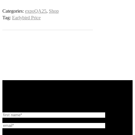
Categories:
expoQA25
,
Shop
Tag:
Earlybird Price
expo:QA® is organised by NEXO QA
Newsletter Sign-up