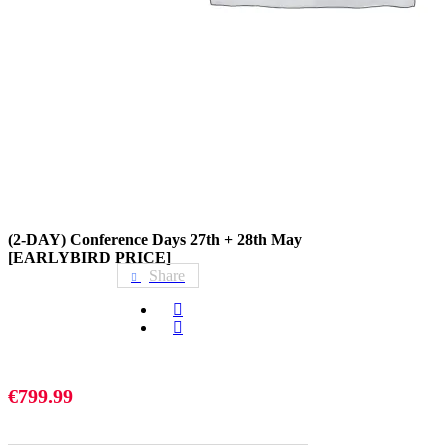
(2-DAY) Conference Days 27th + 28th May
[EARLYBIRD PRICE]
Share
€
799.99