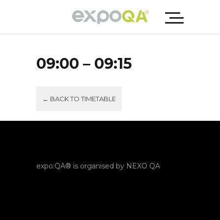
09:00 – 09:15
← BACK TO TIMETABLE
expo:QA® is organised by NEXO QA