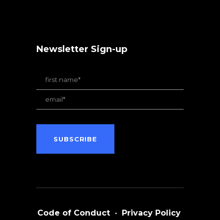
Newsletter Sign-up
Code of Conduct
·
Privacy Policy