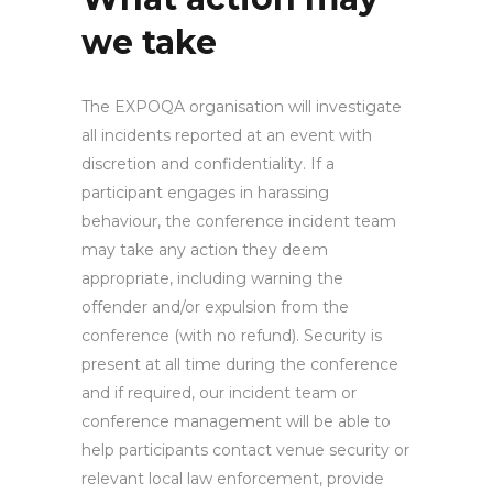
we take
The EXPOQA organisation will investigate
all incidents reported at an event with
discretion and confidentiality. If a
participant engages in harassing
behaviour, the conference incident team
may take any action they deem
appropriate, including warning the
offender and/or expulsion from the
conference (with no refund). Security is
present at all time during the conference
and if required, our incident team or
conference management will be able to
help participants contact venue security or
relevant local law enforcement, provide