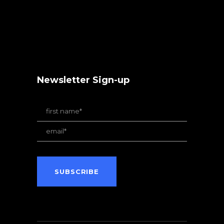
Newsletter Sign-up