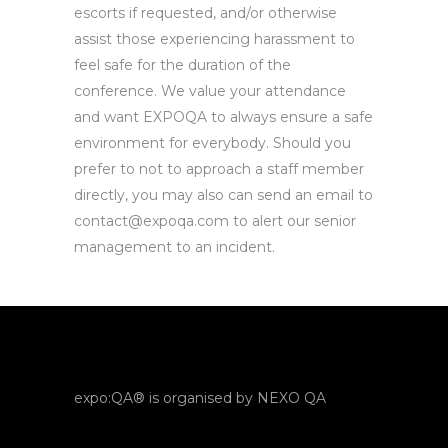
escorts if requested, and/or otherwise
assist those experiencing harassment to
feel safe for the duration of the
conference. We value your attendance
and want EXPOQA to always ensure a safe
environment for everybody. Should you
prefer to not to approach a staff member
directly, you may also can send an email to
contact@expoqa.com to alert our senior
management to an incident.
expo:QA® is organised by NEXO QA