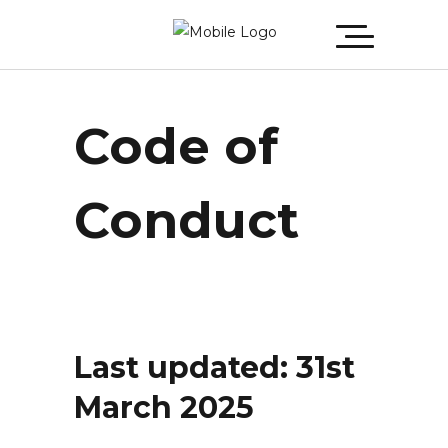
Code of
Conduct
Last updated: 31st
March 2025