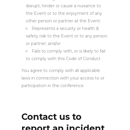
disrupt, hinder or cause a nuisance to
the Event or to the enjoyment of any
other person or partner at the Event;
Represents a security or health &
safety risk to the Event or to any person
or partner; and/or
Fails to comply with, or is likely to fail
to comply with this Code of Conduct
You agree to comply with all applicable
laws in connection with your access to or
participation in the conference.
Contact us to
report an incident