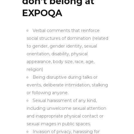
don’t belong at
EXPOQA
Verbal comments that reinforce
social structures of domination (related
to gender, gender identity, sexual
orientation, disability, physical
appearance, body size, race, age,
religion)
Being disruptive during talks or
events, deliberate intimidation, stalking
or following anyone.
Sexual harassment of any kind,
including unwelcome sexual attention
and inappropriate physical contact or
sexual images in public spaces.
Invasion of privacy, harassing for