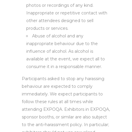
photos or recordings of any kind.
Inappropriate or repetitive contact with
other attendees designed to sell
products or services.
Abuse of alcohol and any
inappropriate behaviour due to the
influence of alcohol. As alcohol is
available at the event, we expect all to
consume it in a responsable manner.
Participants asked to stop any harassing
behaviour are expected to comply
immediately. We expect participants to
follow these rules at all times while
attending EXPOQA. Exhibitors in EXPOQA,
sponsor booths, or similar are also subject
to the anti-harassment policy. In particular;