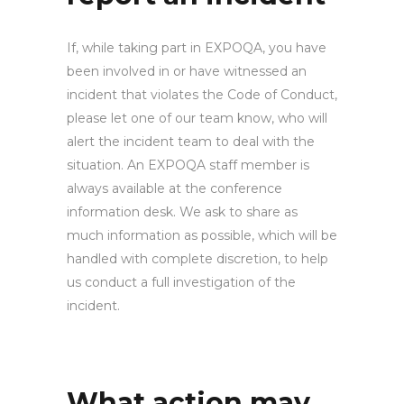
If, while taking part in EXPOQA, you have
been involved in or have witnessed an
incident that violates the Code of Conduct,
please let one of our team know, who will
alert the incident team to deal with the
situation. An EXPOQA staff member is
always available at the conference
information desk. We ask to share as
much information as possible, which will be
handled with complete discretion, to help
us conduct a full investigation of the
incident.
What action may