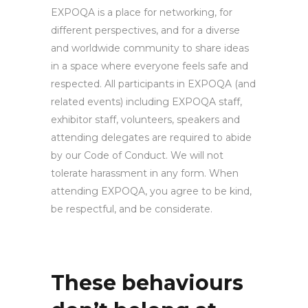
EXPOQA is a place for networking, for
different perspectives, and for a diverse
and worldwide community to share ideas
in a space where everyone feels safe and
respected. All participants in EXPOQA (and
related events) including EXPOQA staff,
exhibitor staff, volunteers, speakers and
attending delegates are required to abide
by our Code of Conduct. We will not
tolerate harassment in any form. When
attending EXPOQA, you agree to be kind,
be respectful, and be considerate.
These behaviours