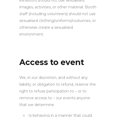
exhibitors should not use sexualised
images, activities, or other material. Booth
staff (including volunteers) should not use
sexualised clothing/uniforms/costumes, or
otherwise create a sexualised
environment.
Access to
event
We, in our discretion, and without any
liability or obligation to refund, reserve the
right to refuse participation to – or to
remove access to – our events anyone
that we determine:
Is behaving in a manner that could